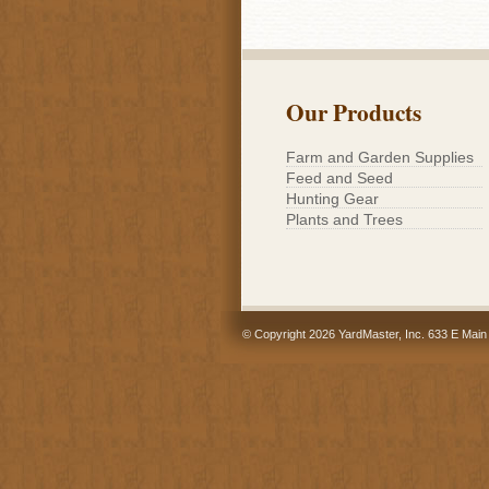
Our Products
Farm and Garden Supplies
Feed and Seed
Hunting Gear
Plants and Trees
© Copyright 2026 YardMaster, Inc. 633 E Main