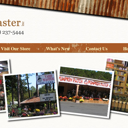
Visit Our Store
What’s New
Contact Us
H