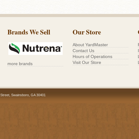
Brands We Sell
Our Store
About YardMaster
Contact Us
Hours of Operations
Visit Our Store
more brands
 Street, Swainsboro, GA 30401