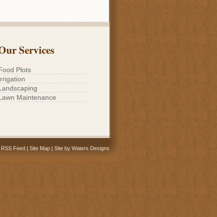
Our Services
Food Plots
Irrigation
Landscaping
Lawn Maintenance
RSS Feed
|
Site Map
|
Site by Waters Designs