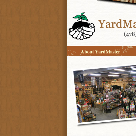
About YardMaster